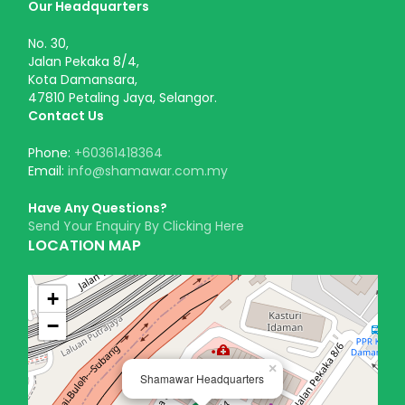
Our Headquarters
No. 30,
Jalan Pekaka 8/4,
Kota Damansara,
47810 Petaling Jaya, Selangor.
Contact Us
Phone:
+60361418364
Email:
info@shamawar.com.my
Have Any Questions?
Send Your Enquiry By Clicking Here
LOCATION MAP
+
−
×
Shamawar Headquarters