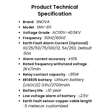
Product Technical
Specification
SNOVA
Brand
:
SNV-EFI
Model
:
AC110V-40.5KV
Voltage Grade
:
50HZ/60HZ
Frequency
:
Earth Fault Alarm Current (Optional)
:
10/25/50/75/100/12, 5A/250, Default
:50A
±10%
Alarm current accuracy
:
Rated frequency withstand voltage
:
2KV/1min
≤95W
Relay contact capacity
:
Lithium battery
ER14505 battery
:
(LiSOCl2) 3.6V/2700mAh
≥10 year
Battery life
:
≤2.5V
Low voltage alarm of battery
:
Earth fault sensor copper cable length
5 meter,or customized
: