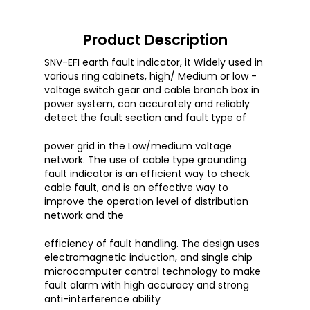
Product Description
SNV-EFI earth fault indicator, it Widely used in
various ring cabinets, high/ Medium or low -
voltage switch gear and cable branch box in
power system, can accurately and reliably
detect the fault section and fault type of
power grid in the Low/medium voltage
network. The use of cable type grounding
fault indicator is an efficient way to check
cable fault, and is an effective way to
improve the operation level of distribution
network and the
efficiency of fault handling. The design uses
electromagnetic induction, and single chip
microcomputer control technology to make
fault alarm with high accuracy and strong
anti-interference ability