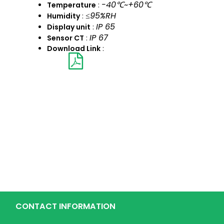
-40℃~+60℃
Temperature
:
≤95%RH
Humidity
:
IP 65
Display unit
:
IP 67
Sensor CT
:
Download Link
:
CONTACT INFORMATION