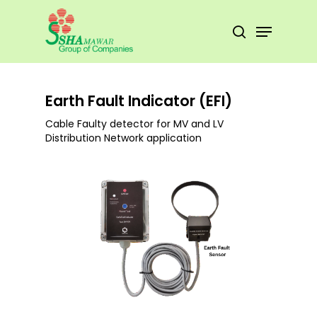
Skip
to
Menu
search
main
Close
content
Menu
Earth Fault Indicator (EFI)
Cable Faulty detector for MV and LV
Distribution Network application